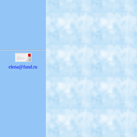
elena@fund.ru