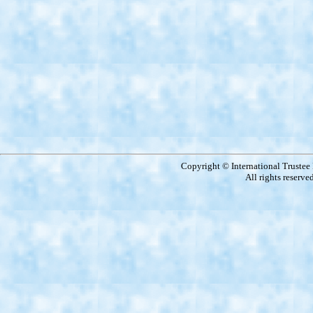
Copyright © International Truste
All rights reserve