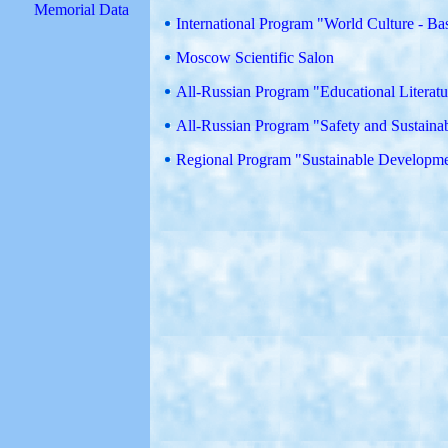
Memorial Data
International Program "World Culture - Ba
Moscow Scientific Salon
All-Russian Program "Educational Literat
All-Russian Program "Safety and Sustain
Regional Program "Sustainable Developmen