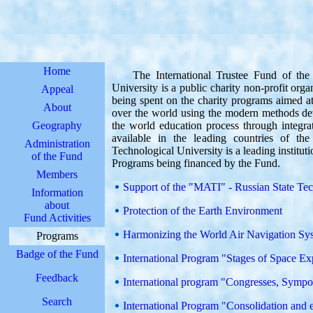
Home
The International Trustee Fund of the 
University is a public charity non-profit org
Appeal
being spent on the charity programs aimed at
About
over the world using the modern methods de
Geography
the world education process through integra
available in the leading countries of t
Administration
Technological University is a leading institut
of the Fund
Programs being financed by the Fund.
Members
Support of the "MATI" - Russian State Te
Information
about
Protection of the Earth Environment
Fund Activities
Harmonizing the World Air Navigation Sy
Programs
Badge of the Fund
International Program "Stages of Space Ex
Feedback
International program "Congresses, Sympos
Search
International Program "Consolidation and e